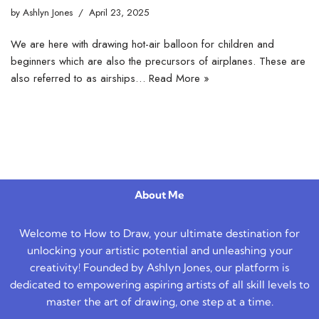
by
Ashlyn Jones
April 23, 2025
We are here with drawing hot-air balloon for children and
beginners which are also the precursors of airplanes. These are
also referred to as airships…
Read More »
About Me
Welcome to How to Draw, your ultimate destination for
unlocking your artistic potential and unleashing your
creativity! Founded by Ashlyn Jones, our platform is
dedicated to empowering aspiring artists of all skill levels to
master the art of drawing, one step at a time.