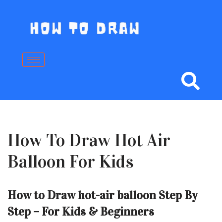
Skip
to
content
How To Draw Hot Air
Balloon For Kids
How to Draw hot-air balloon Step By
Step – For Kids & Beginners