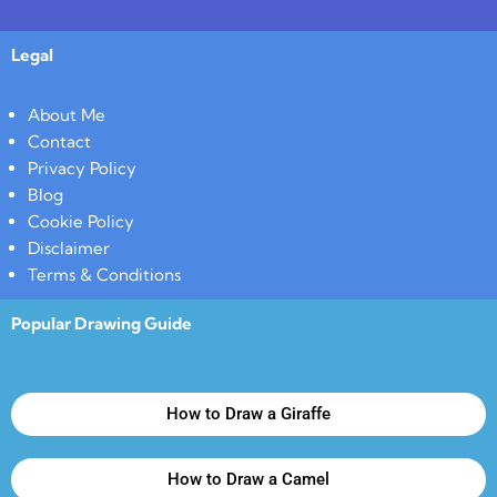
Legal
About Me
Contact
Privacy Policy
Blog
Cookie Policy
Disclaimer
Terms & Conditions
Popular Drawing Guide
How to Draw a Giraffe
How to Draw a Camel