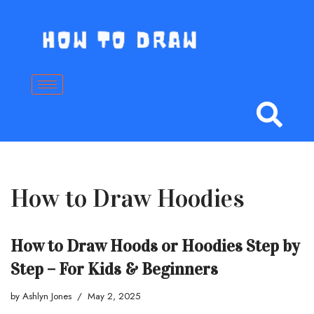
Skip
to
content
How to Draw Hoodies
How to Draw Hoods or Hoodies Step by
Step – For Kids & Beginners
by
Ashlyn Jones
May 2, 2025