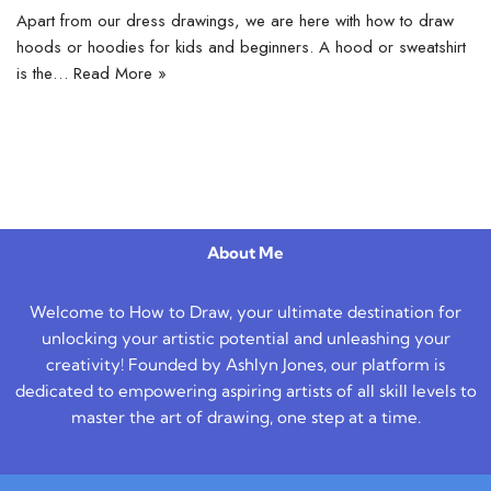
Apart from our dress drawings, we are here with how to draw
hoods or hoodies for kids and beginners. A hood or sweatshirt
is the…
Read More »
About Me
Welcome to How to Draw, your ultimate destination for
unlocking your artistic potential and unleashing your
creativity! Founded by Ashlyn Jones, our platform is
dedicated to empowering aspiring artists of all skill levels to
master the art of drawing, one step at a time.