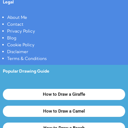
Legal
About Me
Contact
Privacy Policy
Blog
Cookie Policy
Disclaimer
Terms & Conditions
Popular Drawing Guide
How to Draw a Giraffe
How to Draw a Camel