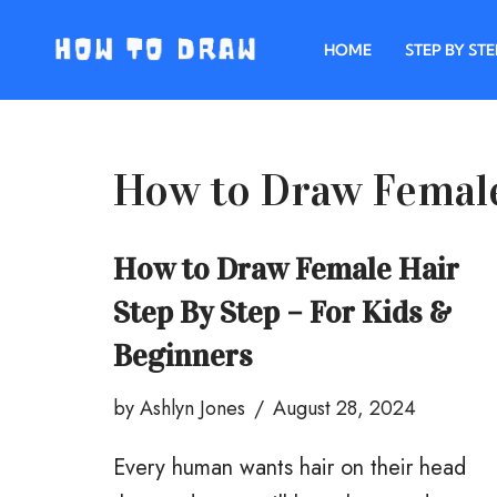
HOME
STEP BY STE
Skip
to
content
How to Draw Femal
How to Draw Female Hair
Step By Step – For Kids &
Beginners
by
Ashlyn Jones
August 28, 2024
Every human wants hair on their head