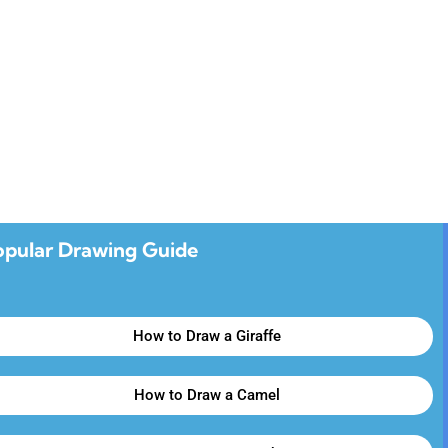
opular Drawing Guide
How to Draw a Giraffe
How to Draw a Camel