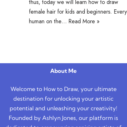
thus, today we will learn how to draw
female hair for kids and beginners. Every
human on the…
Read More »
About Me
Welcome to How to Draw, your ultimate
destination for unlocking your artistic
potential and unleashing your creativity!
Founded by Ashlyn Jones, our platform is