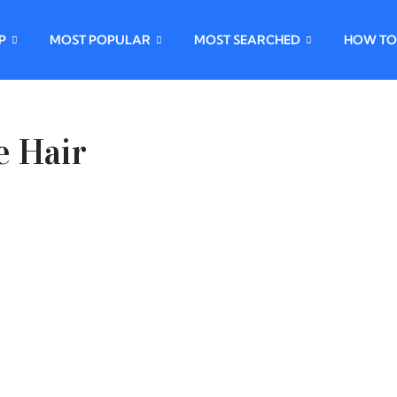
P
MOST POPULAR
MOST SEARCHED
HOW TO
e Hair