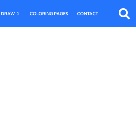
 DRAW
COLORING PAGES
CONTACT