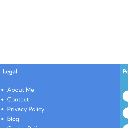
Legal
P
About Me
Contact
Privacy Policy
Blog