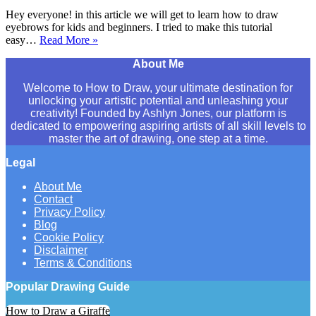
Hey everyone! in this article we will get to learn how to draw
eyebrows for kids and beginners. I tried to make this tutorial
easy…
Read More »
How
to
About Me
Draw
Eyebrows
Welcome to How to Draw, your ultimate destination for
Step
unlocking your artistic potential and unleashing your
By
creativity! Founded by Ashlyn Jones, our platform is
Step
dedicated to empowering aspiring artists of all skill levels to
–
master the art of drawing, one step at a time.
For
Kids
Legal
&
Beginners
About Me
Contact
Privacy Policy
Blog
Cookie Policy
Disclaimer
Terms & Conditions
Popular Drawing Guide
How to Draw a Giraffe