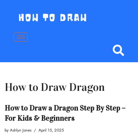
Skip
to
content
How to Draw Dragon
How to Draw a Dragon Step By Step –
For Kids & Beginners
by
Ashlyn Jones
April 15, 2025