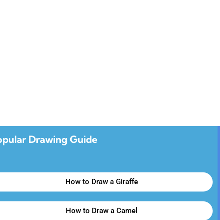
opular Drawing Guide
How to Draw a Giraffe
How to Draw a Camel