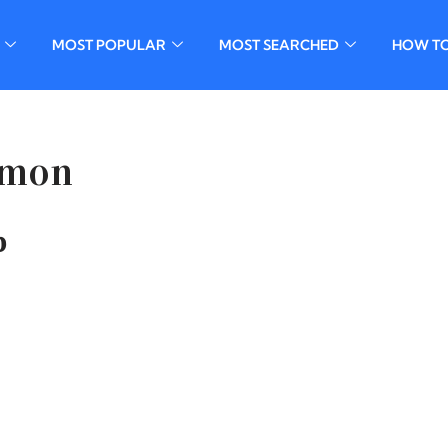
MOST POPULAR
MOST SEARCHED
HOW T
emon
p