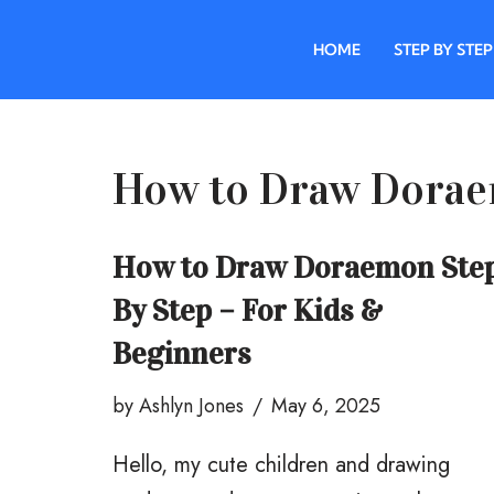
HOME
STEP BY STEP
Skip
to
content
How to Draw Dora
How to Draw Doraemon Ste
By Step – For Kids &
Beginners
by
Ashlyn Jones
May 6, 2025
Hello, my cute children and drawing