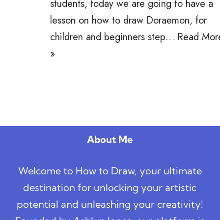
students, today we are going to have a
lesson on how to draw Doraemon, for
children and beginners step…
Read Mor
»
About Me
Welcome to How to Draw, your ultimate
destination for unlocking your artistic
potential and unleashing your creativity!