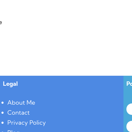
e
Legal
P
About Me
Contact
Privacy Policy