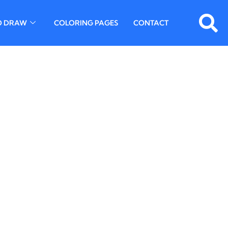
O DRAW
COLORING PAGES
CONTACT