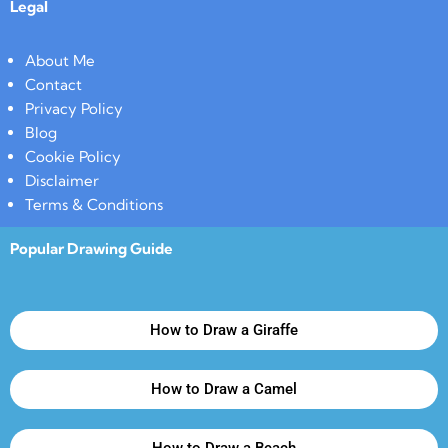
Legal
About Me
Contact
Privacy Policy
Blog
Cookie Policy
Disclaimer
Terms & Conditions
Popular Drawing Guide
How to Draw a Giraffe
How to Draw a Camel