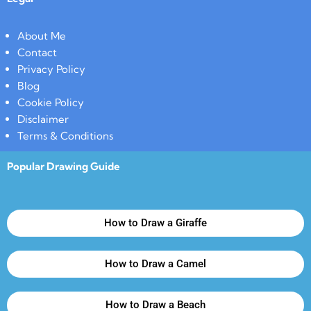
About Me
Contact
Privacy Policy
Blog
Cookie Policy
Disclaimer
Terms & Conditions
Popular Drawing Guide
How to Draw a Giraffe
How to Draw a Camel
How to Draw a Beach