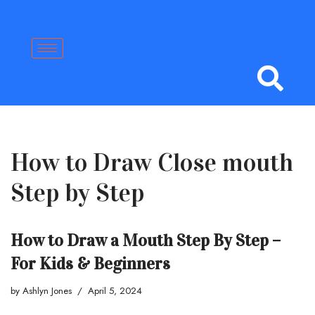
Skip
to
content
How to Draw Close mouth
Step by Step
How to Draw a Mouth Step By Step –
For Kids & Beginners
by
Ashlyn Jones
April 5, 2024