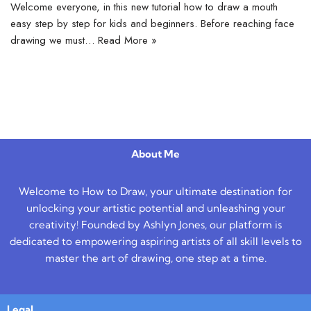
Welcome everyone, in this new tutorial how to draw a mouth
easy step by step for kids and beginners. Before reaching face
drawing we must…
Read More »
About Me
Welcome to How to Draw, your ultimate destination for
unlocking your artistic potential and unleashing your
creativity! Founded by Ashlyn Jones, our platform is
dedicated to empowering aspiring artists of all skill levels to
master the art of drawing, one step at a time.
Legal