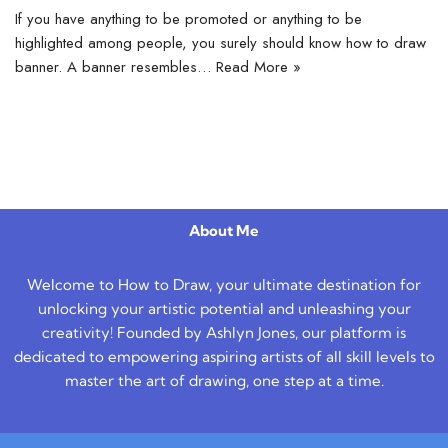
If you have anything to be promoted or anything to be
highlighted among people, you surely should know how to draw
banner. A banner resembles…
Read More »
About Me
Welcome to How to Draw, your ultimate destination for
unlocking your artistic potential and unleashing your
creativity! Founded by Ashlyn Jones, our platform is
dedicated to empowering aspiring artists of all skill levels to
master the art of drawing, one step at a time.