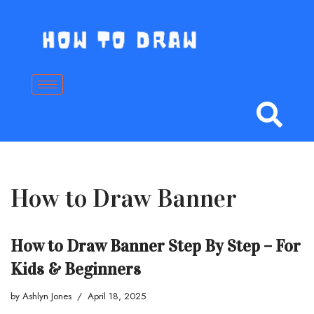
Skip
to
content
How to Draw Banner
How to Draw Banner Step By Step – For
Kids & Beginners
by
Ashlyn Jones
April 18, 2025