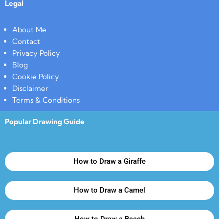
Legal
About Me
Contact
Privacy Policy
Blog
Cookie Policy
Disclaimer
Terms & Conditions
Popular Drawing Guide
How to Draw a Giraffe
How to Draw a Camel