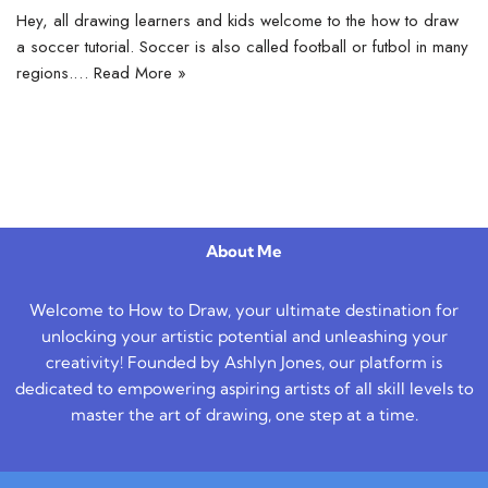
Hey, all drawing learners and kids welcome to the how to draw
a soccer tutorial. Soccer is also called football or futbol in many
regions.…
Read More »
About Me
Welcome to How to Draw, your ultimate destination for
unlocking your artistic potential and unleashing your
creativity! Founded by Ashlyn Jones, our platform is
dedicated to empowering aspiring artists of all skill levels to
master the art of drawing, one step at a time.