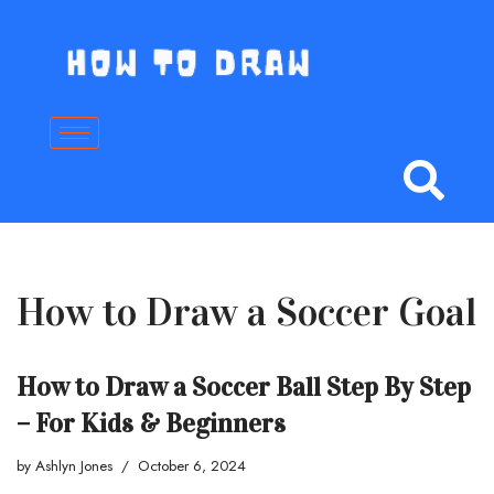
Skip
to
content
How to Draw a Soccer Goal
How to Draw a Soccer Ball Step By Step
– For Kids & Beginners
by
Ashlyn Jones
October 6, 2024