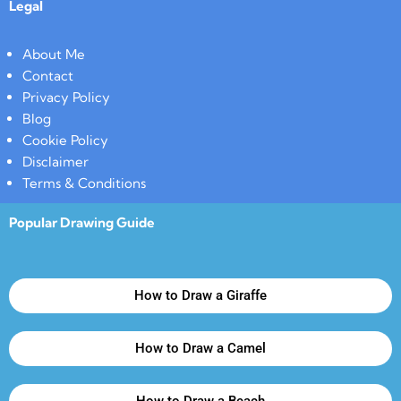
Legal
About Me
Contact
Privacy Policy
Blog
Cookie Policy
Disclaimer
Terms & Conditions
Popular Drawing Guide
How to Draw a Giraffe
How to Draw a Camel