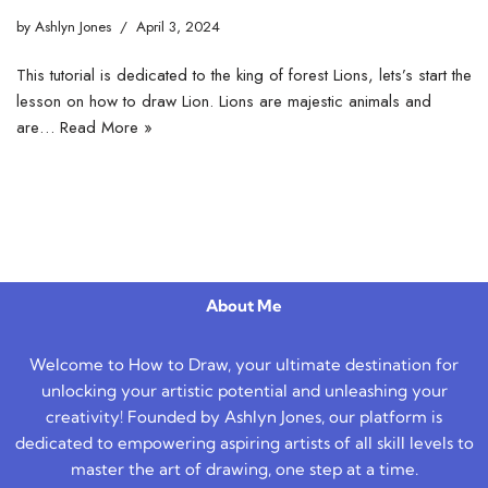
by
Ashlyn Jones
April 3, 2024
This tutorial is dedicated to the king of forest Lions, lets’s start the
lesson on how to draw Lion. Lions are majestic animals and
are…
Read More »
About Me
Welcome to How to Draw, your ultimate destination for
unlocking your artistic potential and unleashing your
creativity! Founded by Ashlyn Jones, our platform is
dedicated to empowering aspiring artists of all skill levels to
master the art of drawing, one step at a time.