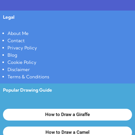
Legal
About Me
Contact
Privacy Policy
Blog
Cookie Policy
Disclaimer
Terms & Conditions
Popular Drawing Guide
How to Draw a Giraffe
How to Draw a Camel