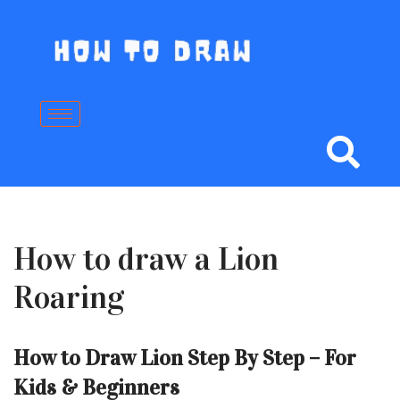
Skip
to
content
How to draw a Lion
Roaring
How to Draw Lion Step By Step – For
Kids & Beginners