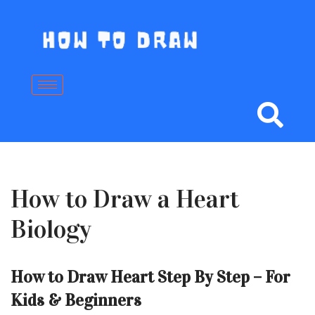
Skip
to
content
How to Draw a Heart
Biology
How to Draw Heart Step By Step – For
Kids & Beginners