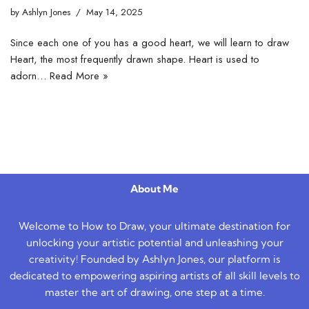
by
Ashlyn Jones
May 14, 2025
Since each one of you has a good heart, we will learn to draw
Heart, the most frequently drawn shape. Heart is used to
adorn…
Read More »
About Me
Welcome to How to Draw, your ultimate destination for
unlocking your artistic potential and unleashing your
creativity! Founded by Ashlyn Jones, our platform is
dedicated to empowering aspiring artists of all skill levels to
master the art of drawing, one step at a time.