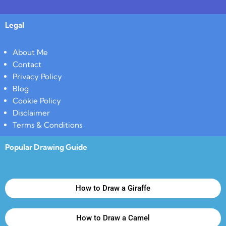
Legal
About Me
Contact
Privacy Policy
Blog
Cookie Policy
Disclaimer
Terms & Conditions
Popular Drawing Guide
How to Draw a Giraffe
How to Draw a Camel