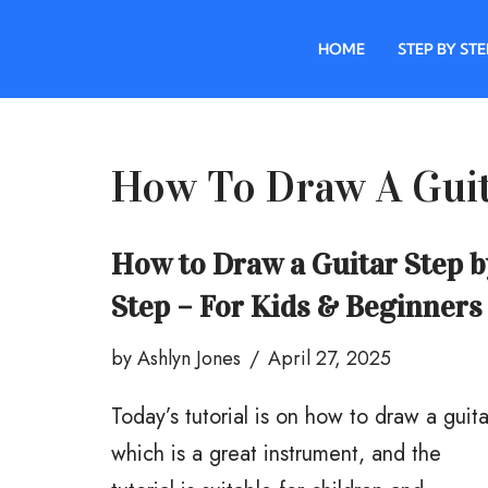
HOME
STEP BY STE
Skip
to
content
How To Draw A Gui
How to Draw a Guitar Step b
Step – For Kids & Beginners
by
Ashlyn Jones
April 27, 2025
Today’s tutorial is on how to draw a guita
which is a great instrument, and the