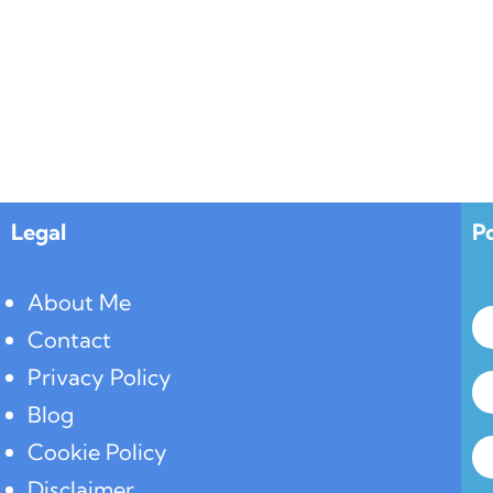
Legal
P
About Me
Contact
Privacy Policy
Blog
Cookie Policy
Disclaimer