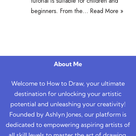
tutorial is suitable for children and
beginners. From the…
Read More »
About Me
Welcome to How to Draw, your ultimate
destination for unlocking your artistic
potential and unleashing your creativity!
Founded by Ashlyn Jones, our platform is
dedicated to empowering aspiring artists of
all skill levels to master the art of drawing,