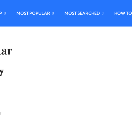
P
MOST POPULAR
MOST SEARCHED
HOW TO
tar
y
r