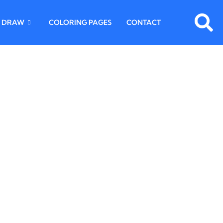
 DRAW
COLORING PAGES
CONTACT