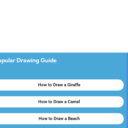
opular Drawing Guide
How to Draw a Giraffe
How to Draw a Camel
How to Draw a Beach