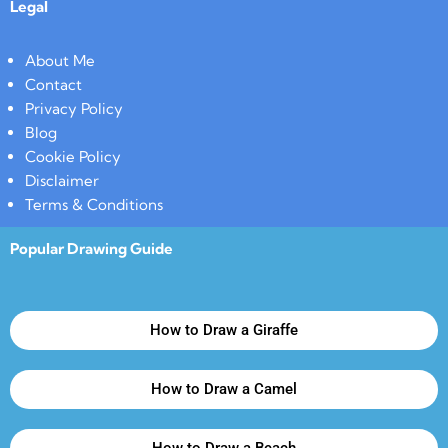
Legal
About Me
Contact
Privacy Policy
Blog
Cookie Policy
Disclaimer
Terms & Conditions
Popular Drawing Guide
How to Draw a Giraffe
How to Draw a Camel