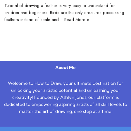
Tutorial of drawing a feather is very easy to understand for
children and beginners. Birds are the only creatures possessing
feathers instead of scale and…
Read More »
About Me
Welcome to How to Draw, your ultimate destination for
unlocking your artistic potential and unleashing your
creativity! Founded by Ashlyn Jones, our platform is
dedicated to empowering aspiring artists of all skill levels to
master the art of drawing, one step at a time.