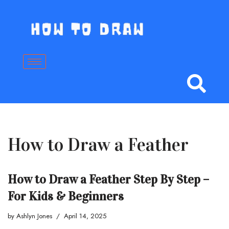
Skip
to
content
How to Draw a Feather
How to Draw a Feather Step By Step –
For Kids & Beginners
by
Ashlyn Jones
April 14, 2025