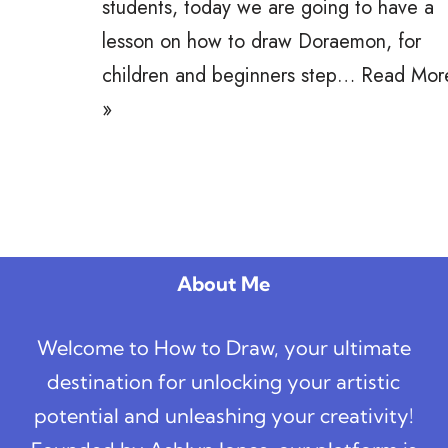
students, today we are going to have a
lesson on how to draw Doraemon, for
children and beginners step…
Read Mor
»
About Me
Welcome to How to Draw, your ultimate
destination for unlocking your artistic
potential and unleashing your creativity!