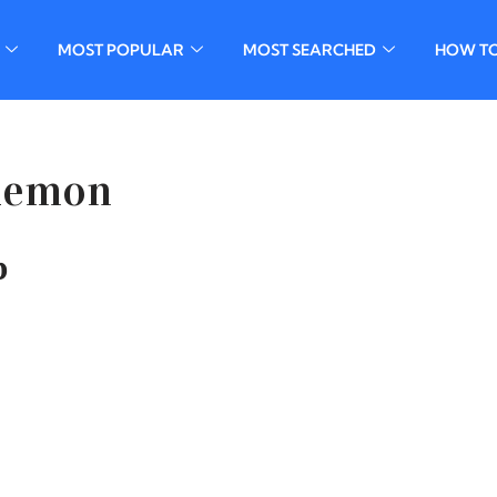
MOST POPULAR
MOST SEARCHED
HOW T
aemon
p