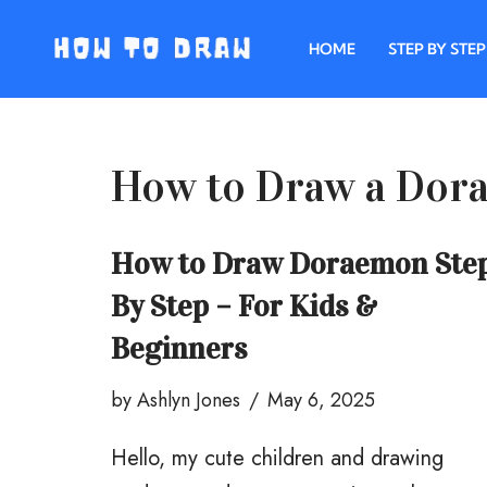
HOME
STEP BY STEP
Skip
to
content
How to Draw a Dor
How to Draw Doraemon Ste
By Step – For Kids &
Beginners
by
Ashlyn Jones
May 6, 2025
Hello, my cute children and drawing