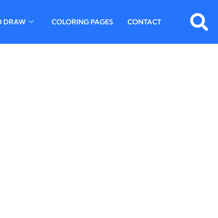
O DRAW
COLORING PAGES
CONTACT