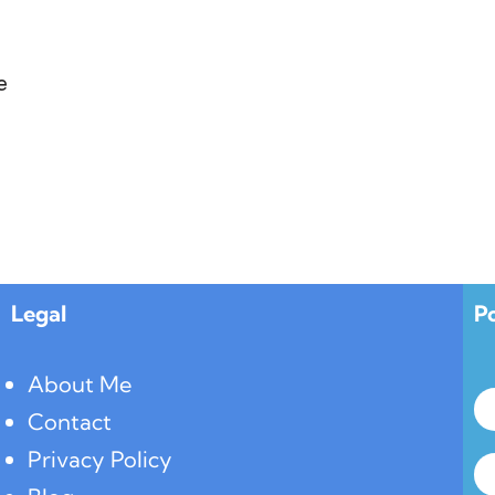
e
Legal
P
About Me
Contact
Privacy Policy