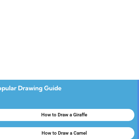
opular Drawing Guide
How to Draw a Giraffe
How to Draw a Camel