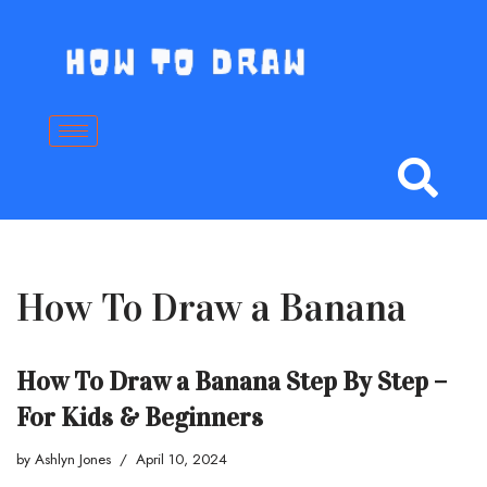
Skip
to
content
How To Draw a Banana
How To Draw a Banana Step By Step –
For Kids & Beginners
by
Ashlyn Jones
April 10, 2024