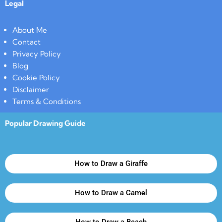
Legal
About Me
Contact
Privacy Policy
Blog
Cookie Policy
Disclaimer
Terms & Conditions
Popular Drawing Guide
How to Draw a Giraffe
How to Draw a Camel