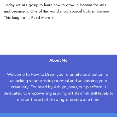
Today we are going to learn how to draw a banana for kids
and beginners. One of the world’s top tropical fruits is banana.
This long fruit…
Read More »
About Me
Welcome to How to Draw, your ultimate destination for
unlocking your artistic potential and unleashing your
creativity! Founded by Ashlyn Jones, our platform is
dedicated to empowering aspiring artists of all skill levels to
master the art of drawing, one step at a time.