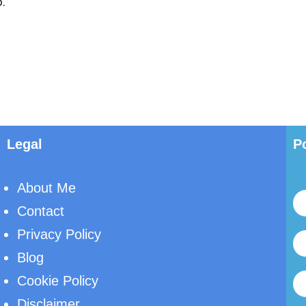
p.
Legal
P
About Me
Contact
Privacy Policy
Blog
Cookie Policy
Disclaimer