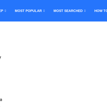
EP
MOST POPULAR
MOST SEARCHED
HOW T
y
 a