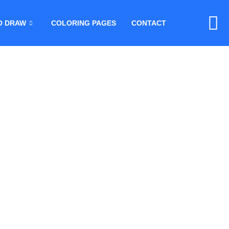
O DRAW
COLORING PAGES
CONTACT