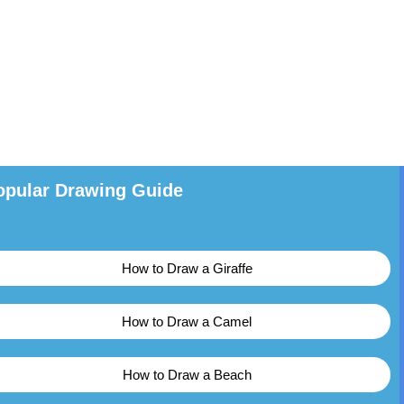
opular Drawing Guide
How to Draw a Giraffe
How to Draw a Camel
How to Draw a Beach