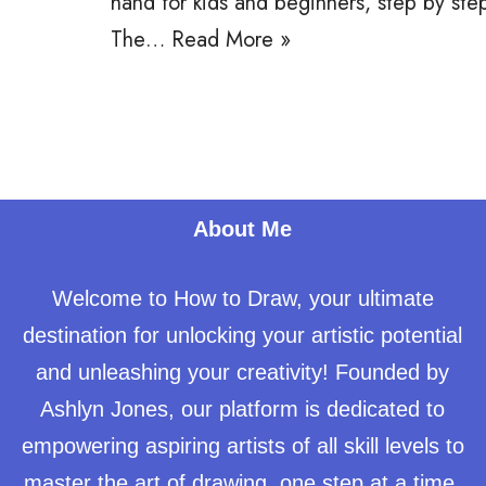
hand for kids and beginners, step by ste
The…
Read More »
About Me
Welcome to How to Draw, your ultimate
destination for unlocking your artistic potential
and unleashing your creativity! Founded by
Ashlyn Jones, our platform is dedicated to
empowering aspiring artists of all skill levels to
master the art of drawing, one step at a time.