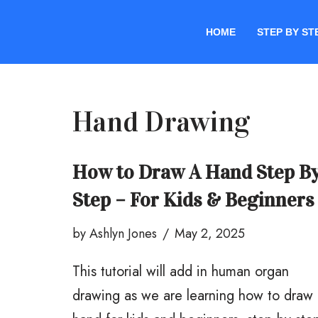
HOME
STEP BY ST
Skip
to
content
Hand Drawing
How to Draw A Hand Step B
Step – For Kids & Beginners
by
Ashlyn Jones
May 2, 2025
This tutorial will add in human organ
drawing as we are learning how to draw