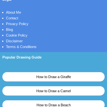
About Me
Contact
Privacy Policy
Blog
Cookie Policy
Disclaimer
Terms & Conditions
Popular Drawing Guide
How to Draw a Giraffe
How to Draw a Camel
How to Draw a Beach