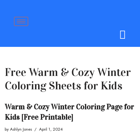
Skip
to
content
Free Warm & Cozy Winter
Coloring Sheets for Kids
Warm & Cozy Winter Coloring Page for
Kids [Free Printable]
by
Ashlyn Jones
April 1, 2024