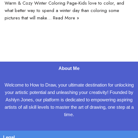
Warm & Cozy Winter Coloring Page-Kids love to color, and
what better way to spend a winter day than coloring some
pictures that will make…
Read More »
About Me
Welcome to How to Draw, your ultimate destination for unlocking
your artistic potential and unleashing your creativity! Founded by
Ashlyn Jones, our platform is dedicated to empowering aspiring
artists of all skill levels to master the art of drawing, one step at a
time.
Legal