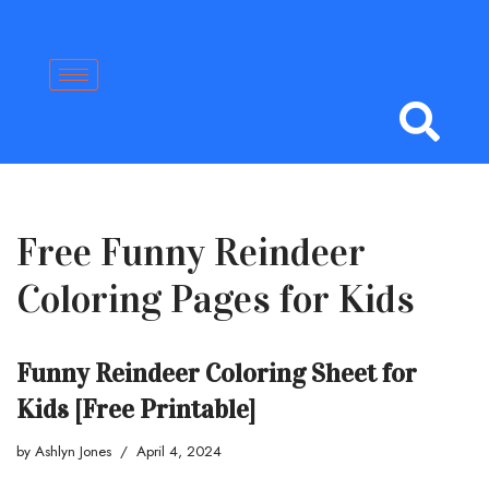
Skip
to
content
Free Funny Reindeer
Coloring Pages for Kids
Funny Reindeer Coloring Sheet for
Kids [Free Printable]
by
Ashlyn Jones
April 4, 2024