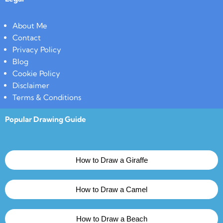
About Me
Contact
Privacy Policy
Blog
Cookie Policy
Disclaimer
Terms & Conditions
Popular Drawing Guide
How to Draw a Giraffe
How to Draw a Camel
How to Draw a Beach