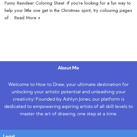
Funny Reindeer Coloring Sheet -If you’re looking for a fun way to
help your little one get in the Christmas spirit, try colouring pages
of…
Read More »
About Me
Welcome to How to Draw, your ultimate destination for
unlocking your artistic potential and unleashing your
creativity! Founded by Ashlyn Jones, our platform is
dedicated to empowering aspiring artists of all skill levels to
master the art of drawing, one step at a time.
Legal