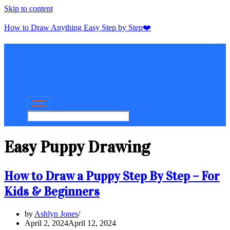
Skip to content
How to Draw Anything Easy Step by Step❤️
Easy Puppy Drawing
How to Draw a Puppy Step By Step – For
Kids & Beginners
by
Ashlyn Jones
April 2, 2024
April 12, 2024