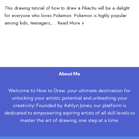
This drawing tutorial of how to draw a Pikachu will be a delight
for everyone who loves Pokemon. Pokemon is highly popular
among kids, teenagers,…
Read More »
About Me
Welcome to How to Draw, your ultimate destination for
unlocking your artistic potential and unleashing your
creativity! Founded by Ashlyn Jones, our platform is
dedicated to empowering aspiring artists of all skill levels to
master the art of drawing, one step at a time.