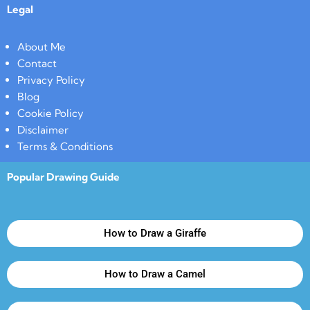
Legal
About Me
Contact
Privacy Policy
Blog
Cookie Policy
Disclaimer
Terms & Conditions
Popular Drawing Guide
How to Draw a Giraffe
How to Draw a Camel