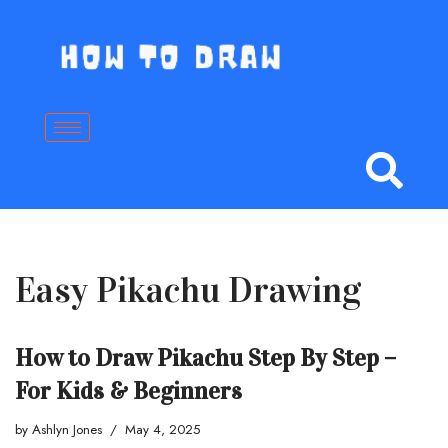
Skip
to
content
Easy Pikachu Drawing
How to Draw Pikachu Step By Step –
For Kids & Beginners
by
Ashlyn Jones
May 4, 2025