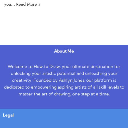
you…
Read More »
About Me
Welcome to How to Draw, your ultimate destination for
unlocking your artistic potential and unleashing your
creativity! Founded by Ashlyn Jones, our platform is
dedicated to empowering aspiring artists of all skill levels to
master the art of drawing, one step at a time.
Legal