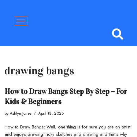
Skip
to
content
drawing bangs
How to Draw Bangs Step By Step – For
Kids & Beginners
by
Ashlyn Jones
April 18, 2025
How to Draw Bangs: Well, one thing is for sure you are an artist
and enjoys drawing tricky sketches and drawing and that’s why