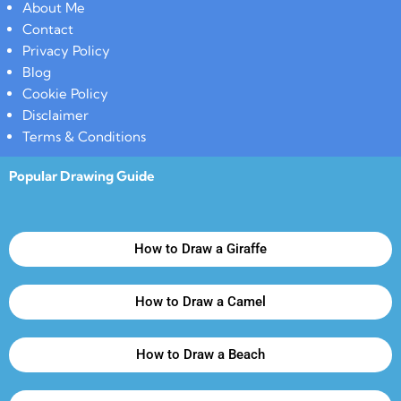
About Me
Contact
Privacy Policy
Blog
Cookie Policy
Disclaimer
Terms & Conditions
Popular Drawing Guide
How to Draw a Giraffe
How to Draw a Camel
How to Draw a Beach