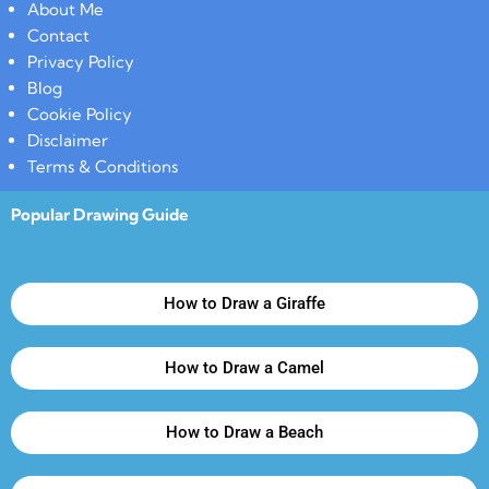
About Me
Contact
Privacy Policy
Blog
Cookie Policy
Disclaimer
Terms & Conditions
Popular Drawing Guide
How to Draw a Giraffe
How to Draw a Camel
How to Draw a Beach