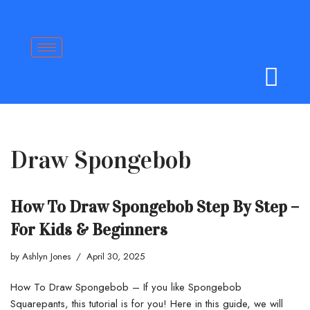
Skip
to
content
Draw Spongebob
How To Draw Spongebob Step By Step –
For Kids & Beginners
by
Ashlyn Jones
April 30, 2025
How To Draw Spongebob – If you like Spongebob
Squarepants, this tutorial is for you! Here in this guide, we will