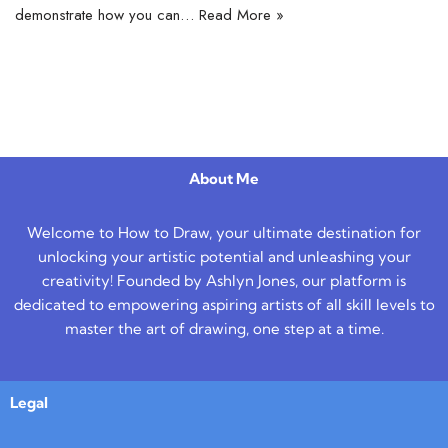
demonstrate how you can…
Read More »
About Me
Welcome to How to Draw, your ultimate destination for
unlocking your artistic potential and unleashing your
creativity! Founded by Ashlyn Jones, our platform is
dedicated to empowering aspiring artists of all skill levels to
master the art of drawing, one step at a time.
Legal