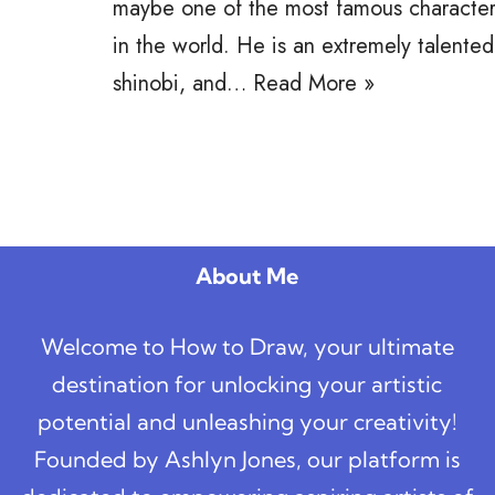
maybe one of the most famous character
in the world. He is an extremely talented
shinobi, and…
Read More »
About Me
Welcome to How to Draw, your ultimate
destination for unlocking your artistic
potential and unleashing your creativity!
Founded by Ashlyn Jones, our platform is