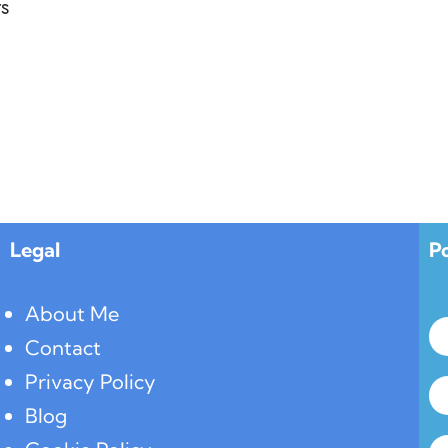
s
Legal
P
About Me
Contact
Privacy Policy
Blog