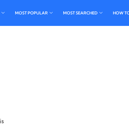
MOST POPULAR
MOST SEARCHED
HOW T
is