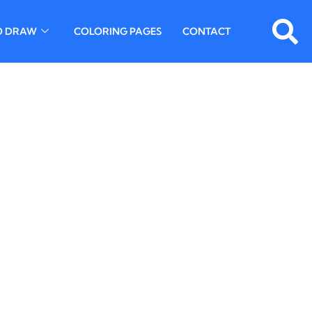
O DRAW
COLORING PAGES
CONTACT