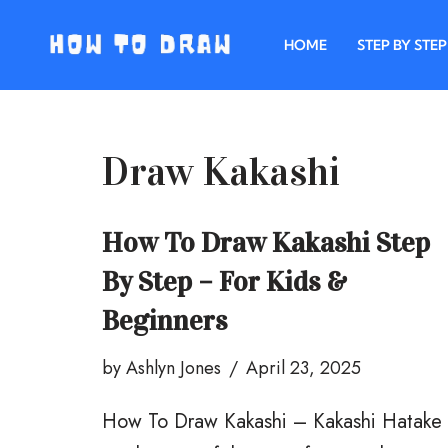
HOME
STEP BY STEP
Skip
to
content
Draw Kakashi
How To Draw Kakashi Step
By Step – For Kids &
Beginners
by
Ashlyn Jones
April 23, 2025
How To Draw Kakashi – Kakashi Hatake 