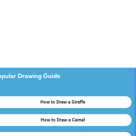
opular Drawing Guide
How to Draw a Giraffe
How to Draw a Camel