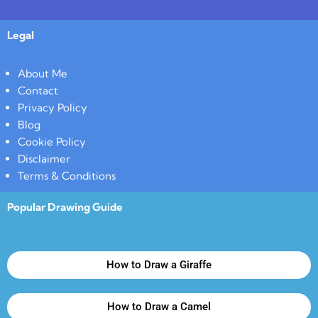
Legal
About Me
Contact
Privacy Policy
Blog
Cookie Policy
Disclaimer
Terms & Conditions
Popular Drawing Guide
How to Draw a Giraffe
How to Draw a Camel