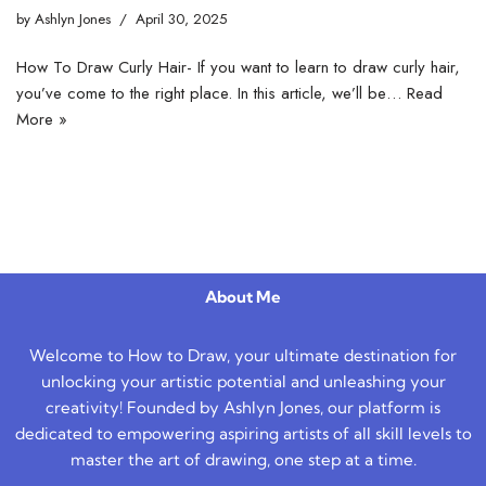
by
Ashlyn Jones
April 30, 2025
How To Draw Curly Hair- If you want to learn to draw curly hair,
you’ve come to the right place. In this article, we’ll be…
Read
More »
About Me
Welcome to How to Draw, your ultimate destination for
unlocking your artistic potential and unleashing your
creativity! Founded by Ashlyn Jones, our platform is
dedicated to empowering aspiring artists of all skill levels to
master the art of drawing, one step at a time.