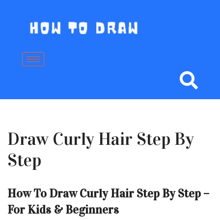
Skip
to
content
Draw Curly Hair Step By
Step
How To Draw Curly Hair Step By Step –
For Kids & Beginners