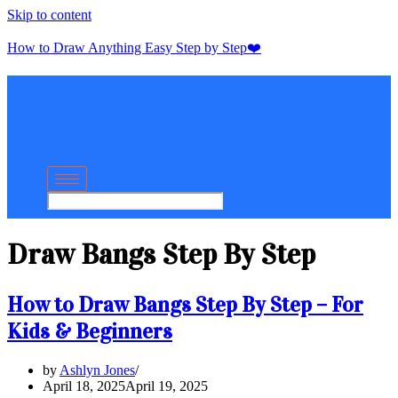
Skip to content
How to Draw Anything Easy Step by Step❤️
Draw Bangs Step By Step
How to Draw Bangs Step By Step – For
Kids & Beginners
by
Ashlyn Jones
April 18, 2025
April 19, 2025