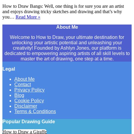
How to Draw Bangs: Well, one thing is for sure you are an artist
and enjoys drawing tricky sketches and drawing and that’s why
you…
Read More »
How
to
About Me
Draw
Bangs
Welcome to How to Draw, your ultimate destination for
Step
unlocking your artistic potential and unleashing your
By
creativity! Founded by Ashlyn Jones, our platform is
Step
dedicated to empowering aspiring artists of all skill levels to
–
master the art of drawing, one step at a time.
For
Kids
Legal
&
Beginners
About Me
Contact
Privacy Policy
Blog
Cookie Policy
Disclaimer
Terms & Conditions
Popular Drawing Guide
How to Draw a Giraffe