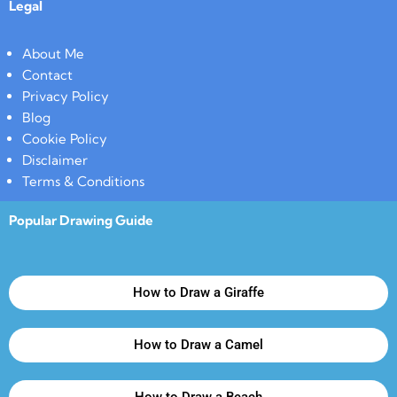
Legal
About Me
Contact
Privacy Policy
Blog
Cookie Policy
Disclaimer
Terms & Conditions
Popular Drawing Guide
How to Draw a Giraffe
How to Draw a Camel