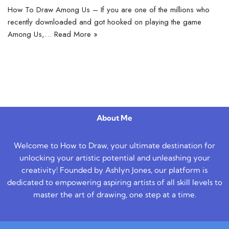
How To Draw Among Us – If you are one of the millions who
recently downloaded and got hooked on playing the game
Among Us,…
Read More »
About Me
Welcome to How to Draw, your ultimate destination for
unlocking your artistic potential and unleashing your
creativity! Founded by Ashlyn Jones, our platform is
dedicated to empowering aspiring artists of all skill levels to
master the art of drawing, one step at a time.