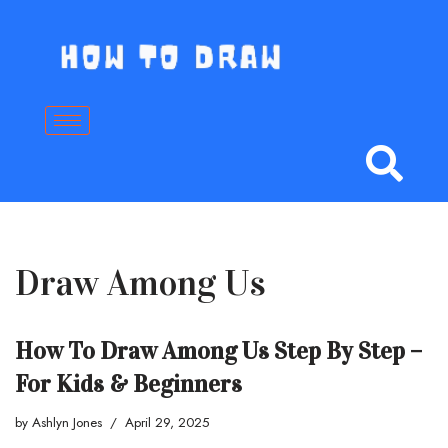
Skip
to
content
Draw Among Us
How To Draw Among Us Step By Step –
For Kids & Beginners
by
Ashlyn Jones
April 29, 2025