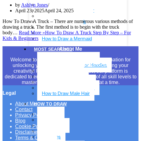
How to Draw A Nose
by
Ashlyn Jones
How to Draw a Sunflower
April 23, 2025
April 24, 2025
How to Draw a Dragon
How To Draw A Truck – There are numerous various methods of
How to Draw a Shark
drawing a truck. The first method is to begin with the truck
How to Draw Lion
body…
Read More »
How To Draw A Truck Step By Step – For
How to Draw a Bee
Kids & Beginners
How to Draw a Mermaid
About Me
MOST SEARCHED
How to Draw Female Hair
Welcome to How to Draw, your ultimate destination for
How to Draw Hoods or Hoodies
unlocking your artistic potential and unleashing your
How to Draw Pant
creativity! Founded by Ashlyn Jones, our platform is
How to Draw a Knife
dedicated to empowering aspiring artists of all skill levels to
How to Draw Anime Girl
master the art of drawing, one step at a time.
How to Draw Kissing Lips
Legal
How to Draw Male Hair
About Me
HOW TO DRAW
Contact
Alphabet
Privacy Policy
Animal
Blog
Body Parts
Cookie Policy
Buildings
Disclaimer
Cartoons
Terms & Conditions