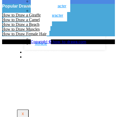
Food
Gaming Character
Popular Drawing Guide
Landscape
How to Draw a Giraffe
Movie Character
How to Draw a Camel
Objects
How to Draw a Beach
People
How to Draw Muscles
Plants
How to Draw Female Hair
Sea
Toys
Copyright © how-to-drawa.com
Vehicle
COLORING PAGES
CONTACT
X