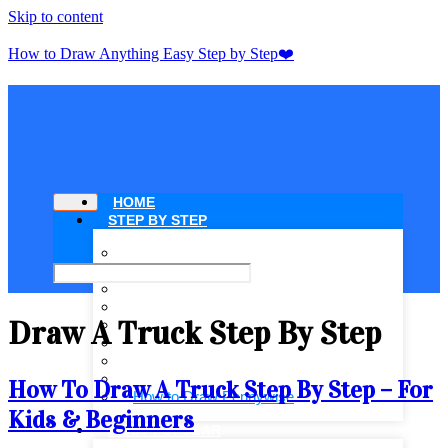
Skip to content
How to Draw Anything Easy Step by Step❤️
HOME
STEP BY STEP
How To Draw Bodies
How To Draw Skull
How To Draw A Bird
How to Draw a Tulip
Draw A Truck Step By Step
How to Draw Banner
How to Draw Bangs
How to Draw Poses
How to Draw Glasses
How To Draw A Truck Step By Step – For
How to Draw Pennywise
Kids & Beginners
MOST POPULAR