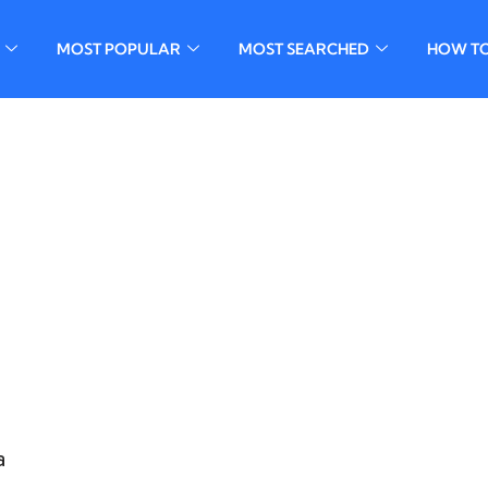
MOST POPULAR
MOST SEARCHED
HOW T
a