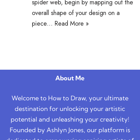
spider web, begin by mapping out the
overall shape of your design on a
piece…
Read More »
About Me
Welcome to How to Draw, your ultimate
destination for unlocking your artistic
potential and unleashing your creativity!
Founded by Ashlyn Jones, our platform is