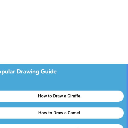
opular Drawing Guide
How to Draw a Giraffe
How to Draw a Camel