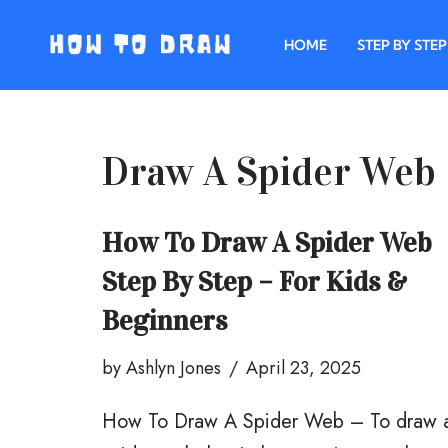
HOME
STEP BY STEP
Skip
to
content
Draw A Spider Web
How To Draw A Spider Web
Step By Step – For Kids &
Beginners
by
Ashlyn Jones
April 23, 2025
How To Draw A Spider Web – To draw 