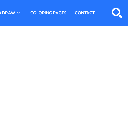
O DRAW
COLORING PAGES
CONTACT