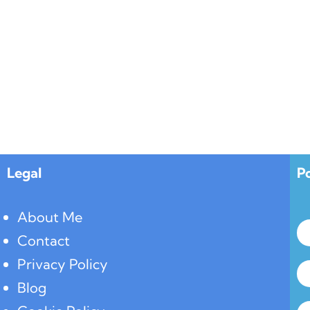
Legal
P
About Me
Contact
Privacy Policy
Blog