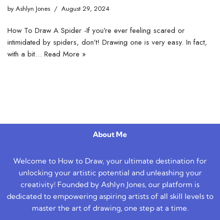
by
Ashlyn Jones
August 29, 2024
How To Draw A Spider -If you’re ever feeling scared or
intimidated by spiders, don’t! Drawing one is very easy. In fact,
with a bit…
Read More »
About Me
Welcome to How to Draw, your ultimate destination for
unlocking your artistic potential and unleashing your
creativity! Founded by Ashlyn Jones, our platform is
dedicated to empowering aspiring artists of all skill levels to
master the art of drawing, one step at a time.