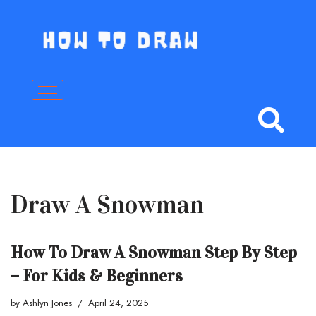
Skip
to
content
Draw A Snowman
How To Draw A Snowman Step By Step
– For Kids & Beginners
by
Ashlyn Jones
April 24, 2025