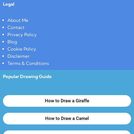
Legal
About Me
Contact
Privacy Policy
Blog
Cookie Policy
Disclaimer
Terms & Conditions
Popular Drawing Guide
How to Draw a Giraffe
How to Draw a Camel