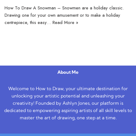
How To Draw A Snowman – Snowmen are a holiday classic.
Drawing one for your own amusement or to make a holiday
centrepiece, this easy…
Read More »
About Me
Welcome to How to Draw, your ultimate destination for
unlocking your artistic potential and unleashing your
creativity! Founded by Ashlyn Jones, our platform is
dedicated to empowering aspiring artists of all skill levels to
master the art of drawing, one step at a time.