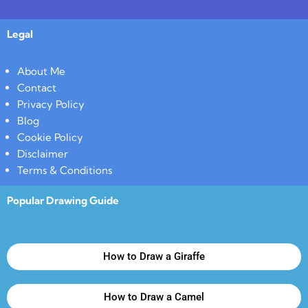
Legal
About Me
Contact
Privacy Policy
Blog
Cookie Policy
Disclaimer
Terms & Conditions
Popular Drawing Guide
How to Draw a Giraffe
How to Draw a Camel