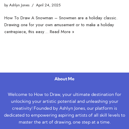
by
Ashlyn Jones
April 24, 2025
How To Draw A Snowman – Snowmen are a holiday classic.
Drawing one for your own amusement or to make a holiday
centrepiece, this easy…
Read More »
About Me
Welcome to How to Draw, your ultimate destination for
unlocking your artistic potential and unleashing your
creativity! Founded by Ashlyn Jones, our platform is
dedicated to empowering aspiring artists of all skill levels to
master the art of drawing, one step at a time.