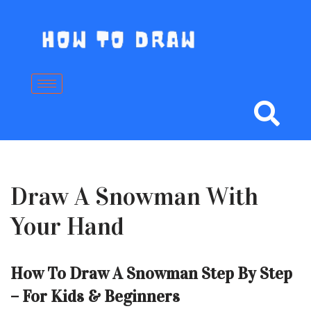
Skip
to
content
Draw A Snowman With
Your Hand
How To Draw A Snowman Step By Step
– For Kids & Beginners