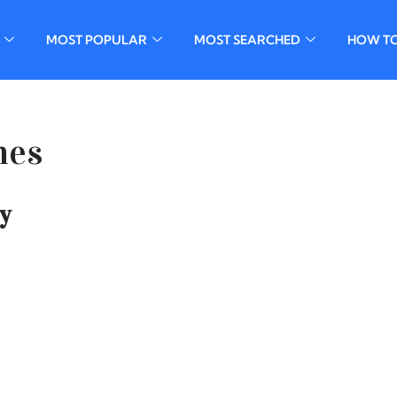
MOST POPULAR
MOST SEARCHED
HOW T
hes
y