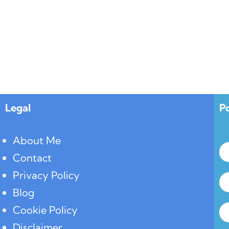
Legal
P
About Me
Contact
Privacy Policy
Blog
Cookie Policy
Disclaimer