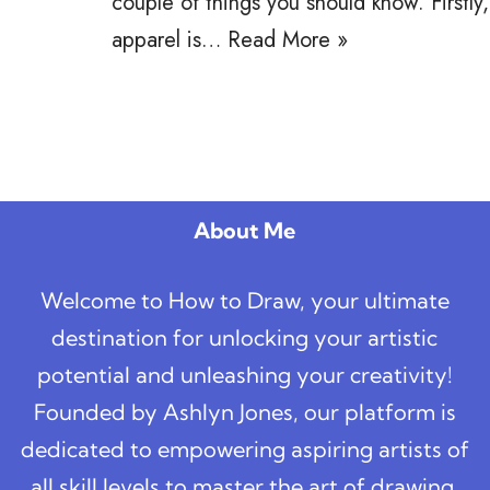
couple of things you should know. Firstly,
apparel is…
Read More »
About Me
Welcome to How to Draw, your ultimate
destination for unlocking your artistic
potential and unleashing your creativity!
Founded by Ashlyn Jones, our platform is
dedicated to empowering aspiring artists of
all skill levels to master the art of drawing,