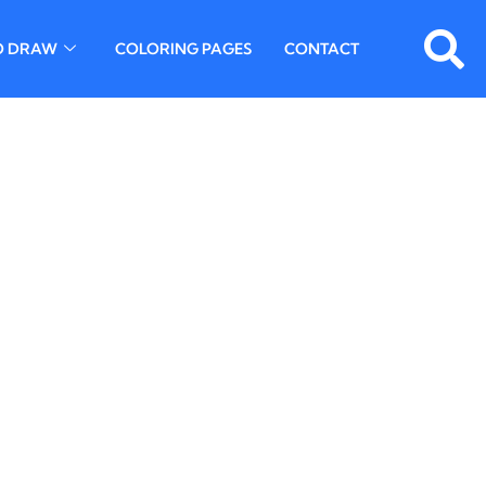
O DRAW
COLORING PAGES
CONTACT