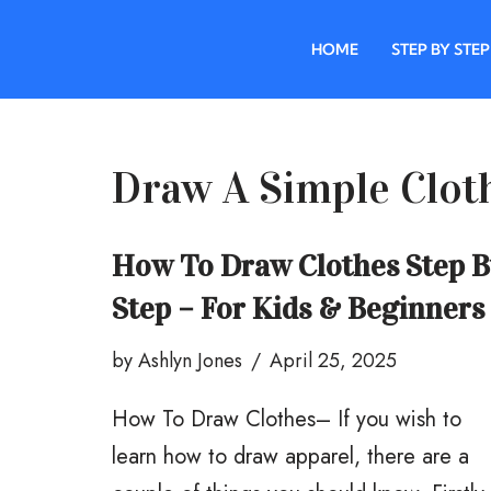
HOME
STEP BY STEP
Skip
to
content
Draw A Simple Clot
How To Draw Clothes Step B
Step – For Kids & Beginners
by
Ashlyn Jones
April 25, 2025
How To Draw Clothes– If you wish to
learn how to draw apparel, there are a