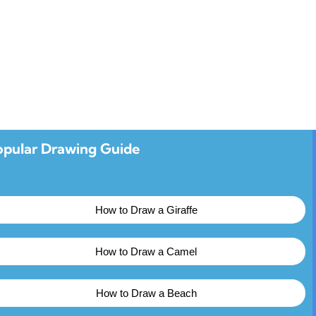
opular Drawing Guide
How to Draw a Giraffe
How to Draw a Camel
How to Draw a Beach