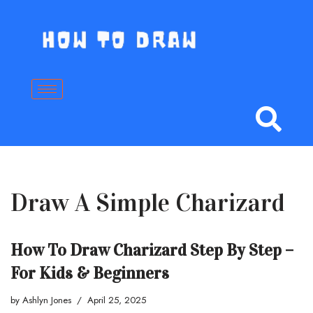
Skip
to
content
Draw A Simple Charizard
How To Draw Charizard Step By Step –
For Kids & Beginners
by
Ashlyn Jones
April 25, 2025