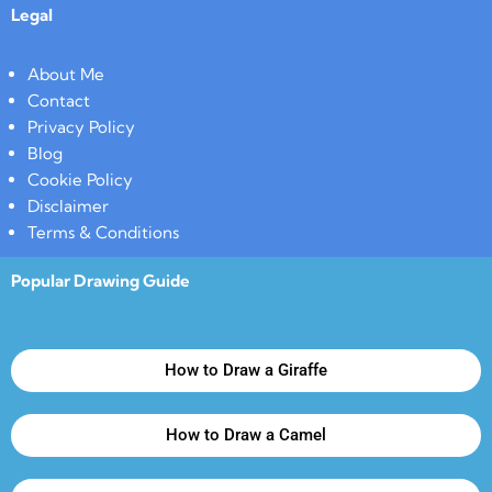
Legal
About Me
Contact
Privacy Policy
Blog
Cookie Policy
Disclaimer
Terms & Conditions
Popular Drawing Guide
How to Draw a Giraffe
How to Draw a Camel