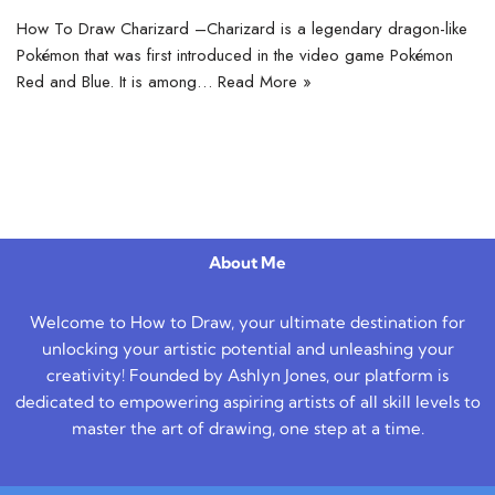
How To Draw Charizard –Charizard is a legendary dragon-like
Pokémon that was first introduced in the video game Pokémon
Red and Blue. It is among…
Read More »
About Me
Welcome to How to Draw, your ultimate destination for
unlocking your artistic potential and unleashing your
creativity! Founded by Ashlyn Jones, our platform is
dedicated to empowering aspiring artists of all skill levels to
master the art of drawing, one step at a time.