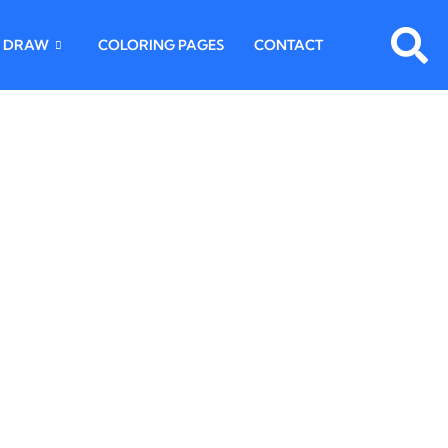
 DRAW
COLORING PAGES
CONTACT