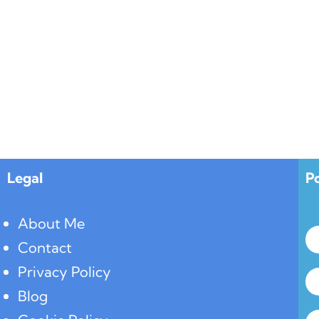
Legal
P
About Me
Contact
Privacy Policy
Blog