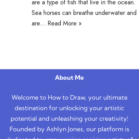
are a type of fish that live in the ocean.
Sea horses can breathe underwater and
are…
Read More »
About Me
Welcome to How to Draw, your ultimate
destination for unlocking your artistic
potential and unleashing your creativity!
Founded by Ashlyn Jones, our platform is