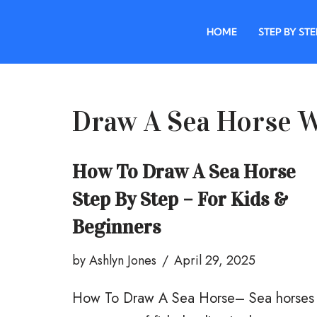
HOME
STEP BY STE
Skip
to
content
Draw A Sea Horse 
How To Draw A Sea Horse
Step By Step – For Kids &
Beginners
by
Ashlyn Jones
April 29, 2025
How To Draw A Sea Horse– Sea horses