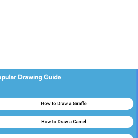
opular Drawing Guide
How to Draw a Giraffe
How to Draw a Camel