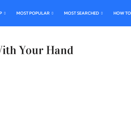
P
MOST POPULAR
MOST SEARCHED
HOW TO
With Your Hand