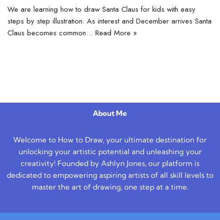
We are learning how to draw Santa Claus for kids with easy
steps by step illustration. As interest and December arrives Santa
Claus becomes common…
Read More »
About Me
Welcome to How to Draw, your ultimate destination for
unlocking your artistic potential and unleashing your
creativity! Founded by Ashlyn Jones, our platform is
dedicated to empowering aspiring artists of all skill levels to
master the art of drawing, one step at a time.