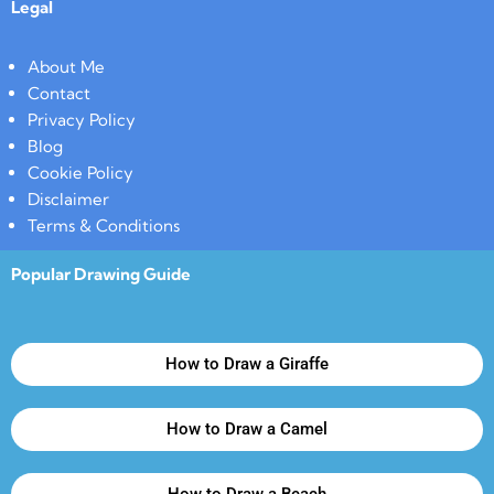
Legal
About Me
Contact
Privacy Policy
Blog
Cookie Policy
Disclaimer
Terms & Conditions
Popular Drawing Guide
How to Draw a Giraffe
How to Draw a Camel