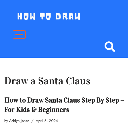
Skip
to
content
Draw a Santa Claus
How to Draw Santa Claus Step By Step –
For Kids & Beginners
by
Ashlyn Jones
April 6, 2024