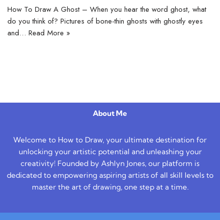
How To Draw A Ghost – When you hear the word ghost, what
do you think of? Pictures of bone-thin ghosts with ghostly eyes
and…
Read More »
About Me
Welcome to How to Draw, your ultimate destination for
unlocking your artistic potential and unleashing your
creativity! Founded by Ashlyn Jones, our platform is
dedicated to empowering aspiring artists of all skill levels to
master the art of drawing, one step at a time.