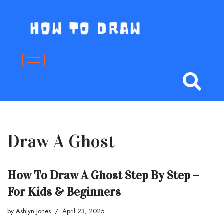
Skip
to
content
Draw A Ghost
How To Draw A Ghost Step By Step –
For Kids & Beginners
by
Ashlyn Jones
April 23, 2025