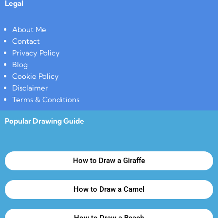
Legal
About Me
Contact
Privacy Policy
Blog
Cookie Policy
Disclaimer
Terms & Conditions
Popular Drawing Guide
How to Draw a Giraffe
How to Draw a Camel