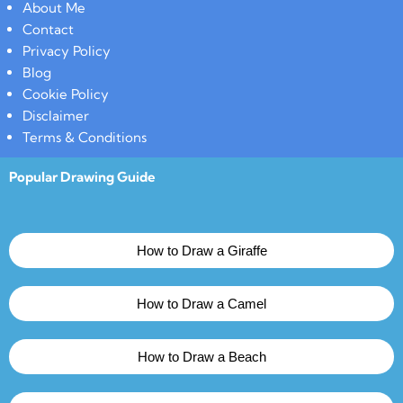
About Me
Contact
Privacy Policy
Blog
Cookie Policy
Disclaimer
Terms & Conditions
Popular Drawing Guide
How to Draw a Giraffe
How to Draw a Camel
How to Draw a Beach