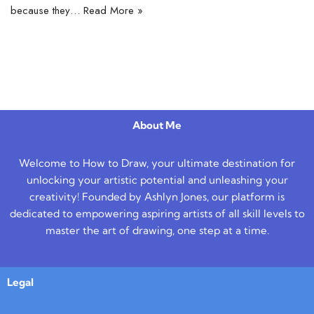
because they…
Read More »
About Me
Welcome to How to Draw, your ultimate destination for
unlocking your artistic potential and unleashing your
creativity! Founded by Ashlyn Jones, our platform is
dedicated to empowering aspiring artists of all skill levels to
master the art of drawing, one step at a time.
Legal