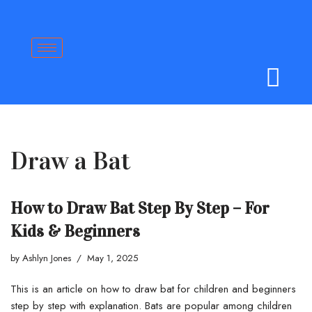
Skip
to
content
Draw a Bat
How to Draw Bat Step By Step – For
Kids & Beginners
by
Ashlyn Jones
May 1, 2025
This is an article on how to draw bat for children and beginners
step by step with explanation. Bats are popular among children