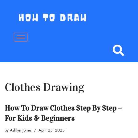
Skip
to
content
Clothes Drawing
How To Draw Clothes Step By Step –
For Kids & Beginners
by
Ashlyn Jones
April 25, 2025