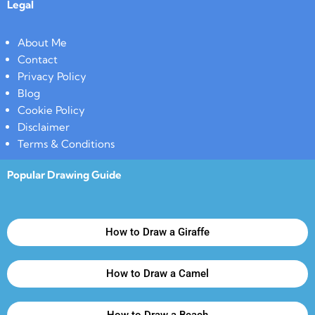
Legal
About Me
Contact
Privacy Policy
Blog
Cookie Policy
Disclaimer
Terms & Conditions
Popular Drawing Guide
How to Draw a Giraffe
How to Draw a Camel