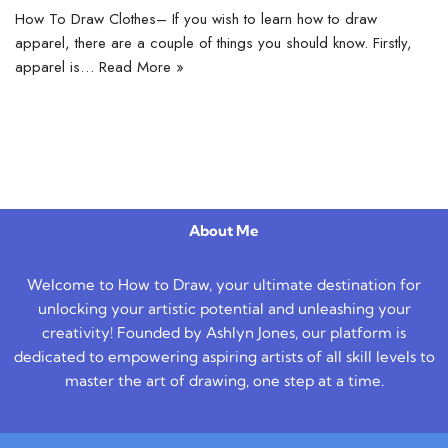
How To Draw Clothes– If you wish to learn how to draw
apparel, there are a couple of things you should know. Firstly,
apparel is…
Read More »
About Me
Welcome to How to Draw, your ultimate destination for
unlocking your artistic potential and unleashing your
creativity! Founded by Ashlyn Jones, our platform is
dedicated to empowering aspiring artists of all skill levels to
master the art of drawing, one step at a time.