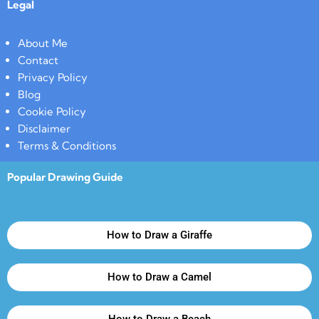
Legal
About Me
Contact
Privacy Policy
Blog
Cookie Policy
Disclaimer
Terms & Conditions
Popular Drawing Guide
How to Draw a Giraffe
How to Draw a Camel