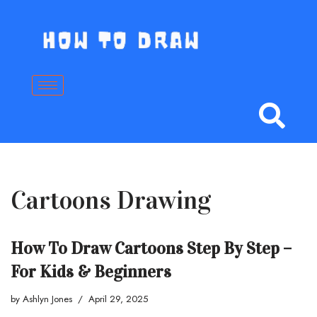
Skip
to
content
Cartoons Drawing
How To Draw Cartoons Step By Step –
For Kids & Beginners
by
Ashlyn Jones
April 29, 2025