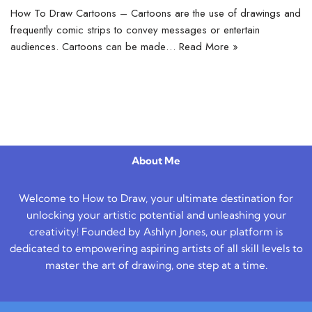
How To Draw Cartoons – Cartoons are the use of drawings and
frequently comic strips to convey messages or entertain
audiences. Cartoons can be made…
Read More »
About Me
Welcome to How to Draw, your ultimate destination for
unlocking your artistic potential and unleashing your
creativity! Founded by Ashlyn Jones, our platform is
dedicated to empowering aspiring artists of all skill levels to
master the art of drawing, one step at a time.