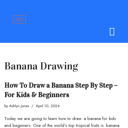
Skip
to
content
Banana Drawing
How To Draw a Banana Step By Step –
For Kids & Beginners
by
Ashlyn Jones
April 10, 2024
Today we are going to learn how to draw a banana for kids
and beginners. One of the world’s top tropical fruits is banana.