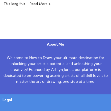
This long fruit…
Read More »
About Me
Welcome to How to Draw, your ultimate destination for
unlocking your artistic potential and unleashing your
creativity! Founded by Ashlyn Jones, our platform is
dedicated to empowering aspiring artists of all skill levels to
master the art of drawing, one step at a time.
Legal