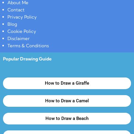
About Me
Contact
Privacy Policy
Blog
Cookie Policy
Disclaimer
Terms & Conditions
Popular Drawing Guide
How to Draw a Giraffe
How to Draw a Camel
How to Draw a Beach