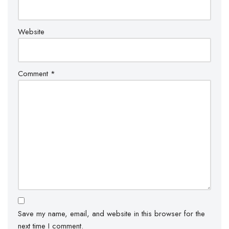
Website
Comment
*
Save my name, email, and website in this browser for the
next time I comment.