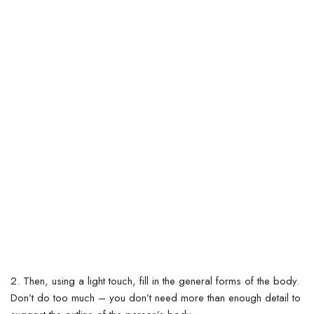
2. Then, using a light touch, fill in the general forms of the body.
Don’t do too much – you don’t need more than enough detail to