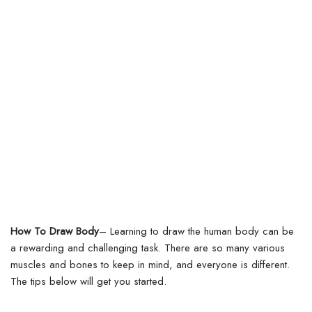
How To Draw Body
– Learning to draw the human body can be
a rewarding and challenging task. There are so many various
muscles and bones to keep in mind, and everyone is different.
The tips below will get you started.