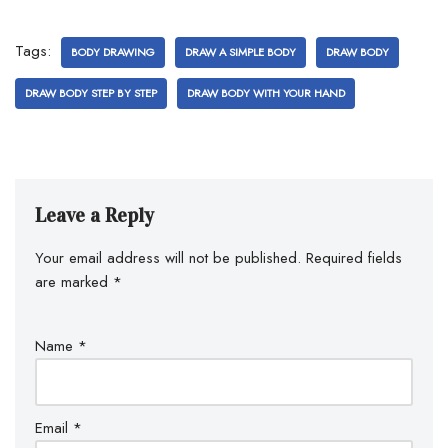
Tags:
BODY DRAWING
DRAW A SIMPLE BODY
DRAW BODY
DRAW BODY STEP BY STEP
DRAW BODY WITH YOUR HAND
Leave a Reply
Your email address will not be published.
Required fields
are marked
*
Name
*
Email
*