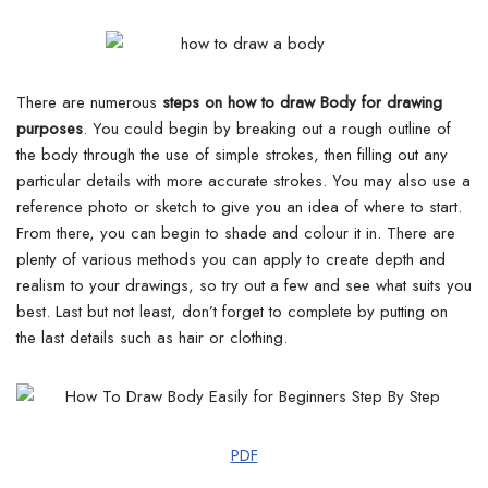
There are numerous
steps on how to draw Body for drawing
purposes
. You could begin by breaking out a rough outline of
the body through the use of simple strokes, then filling out any
particular details with more accurate strokes.
You may also use a
reference photo or sketch to give you an idea of where to start.
From there, you can begin to shade and colour it in. There are
plenty of various methods you can apply to create depth and
realism to your drawings, so try out a few and see what suits you
best.
Last but not least, don’t forget to complete by putting on
the last details such as hair or clothing.
PDF