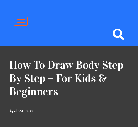
Skip
to
content
How To Draw Body Step
By Step – For Kids &
Beginners
April 24, 2025