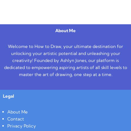
About Me
Welcome to How to Draw, your ultimate destination for
unlocking your artistic potential and unleashing your
creativity! Founded by Ashlyn Jones, our platform is
dedicated to empowering aspiring artists of all skill levels to
master the art of drawing, one step at a time.
Legal
About Me
Contact
Privacy Policy