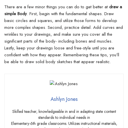
There are a few minor things you can do to get better at
draw a
simple Body
. First, begin with the fundamental shapes.
Draw
basic circles and squares, and utilize those forms to develop
more complex shapes. Second, practice detail. Add curves and
wrinkles to your drawings, and make sure you cover all the
significant parts of the body- including bones and muscles.
Lastly, keep your drawings loose and free-style until you are
confident with how they appear. Remembering these tips, you’ll
be able to draw solid body sketches that appear realistic.
Ashlyn Jones
Skilled teacher, knowledgeable in and in adapting state content
standards to individual needs in
Elementary-6th grade classrooms. Utilizes instructional materials,