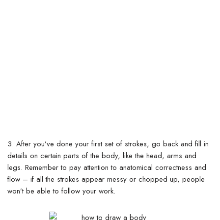
3.
After you’ve done your first set of strokes, go back and fill in
details on certain parts of the body, like the head, arms and
legs.
Remember to pay attention to anatomical correctness and
flow – if all the strokes appear messy or chopped up, people
won’t be able to follow your work.