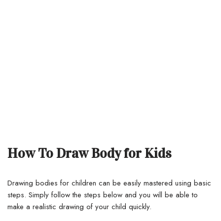
How To Draw Body for Kids
Drawing bodies for children can be easily mastered using basic
steps.
Simply follow the steps below and you will be able to
make a realistic drawing of your child quickly.