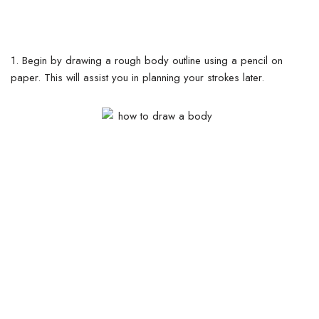
1. Begin by drawing a rough body outline using a pencil on
paper. This will assist you in planning your strokes later.