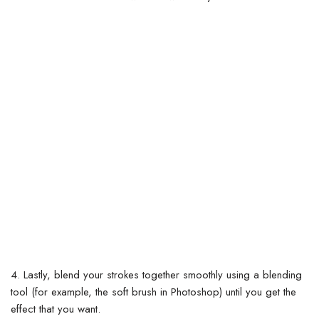
4. Lastly, blend your strokes together smoothly using a blending
tool (for example, the soft brush in Photoshop) until you get the
effect that you want.