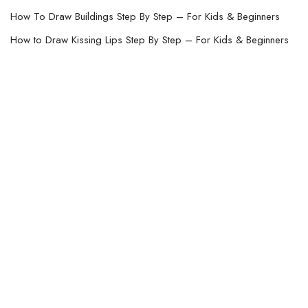
How To Draw Buildings Step By Step – For Kids & Beginners
How to Draw Kissing Lips Step By Step – For Kids & Beginners