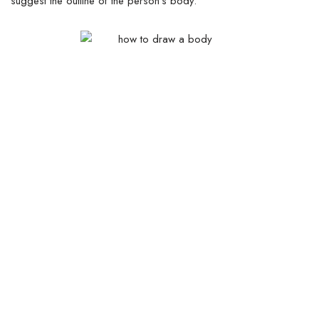
suggest the outline of the person’s body.