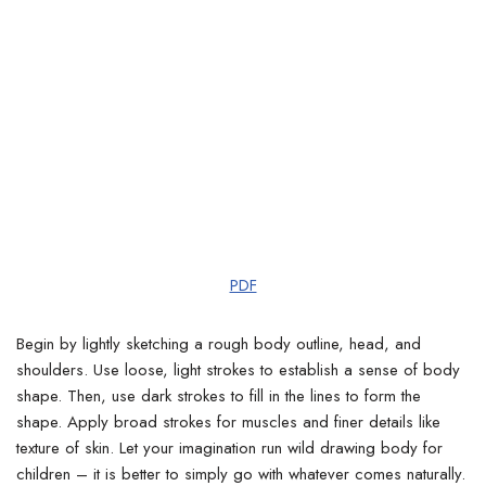
PDF
Begin by lightly sketching a rough body outline, head, and
shoulders. Use loose, light strokes to establish a sense of body
shape.
Then, use dark strokes to fill in the lines to form the
shape. Apply broad strokes for muscles and finer details like
texture of skin. Let your imagination run wild drawing body for
children – it is better to simply go with whatever comes naturally.