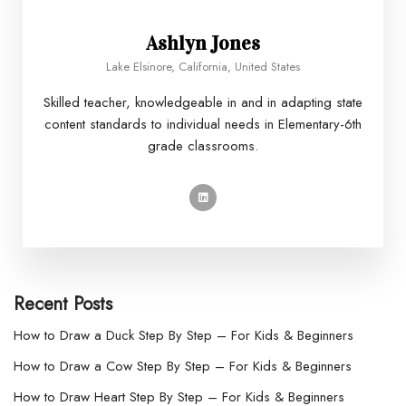
Ashlyn Jones
Lake Elsinore, California, United States
Skilled teacher, knowledgeable in and in adapting state
content standards to individual needs in Elementary-6th
grade classrooms.
Recent Posts
How to Draw a Duck Step By Step – For Kids & Beginners
How to Draw a Cow Step By Step – For Kids & Beginners
How to Draw Heart Step By Step – For Kids & Beginners