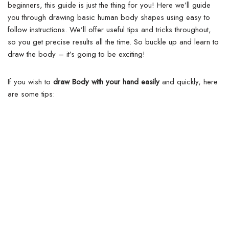
beginners, this guide is just the thing for you! Here we’ll guide
you through drawing basic human body shapes using easy to
follow instructions. We’ll offer useful tips and tricks throughout,
so you get precise results all the time.
So buckle up and learn to
draw the body – it’s going to be exciting!
If you wish to
draw Body with your hand easily
and quickly, here
are some tips: