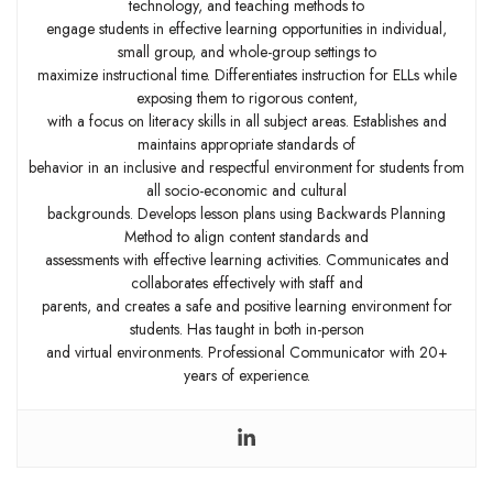
technology, and teaching methods to
engage students in effective learning opportunities in individual,
small group, and whole-group settings to
maximize instructional time. Differentiates instruction for ELLs while
exposing them to rigorous content,
with a focus on literacy skills in all subject areas. Establishes and
maintains appropriate standards of
behavior in an inclusive and respectful environment for students from
all socio-economic and cultural
backgrounds. Develops lesson plans using Backwards Planning
Method to align content standards and
assessments with effective learning activities. Communicates and
collaborates effectively with staff and
parents, and creates a safe and positive learning environment for
students. Has taught in both in-person
and virtual environments. Professional Communicator with 20+
years of experience.