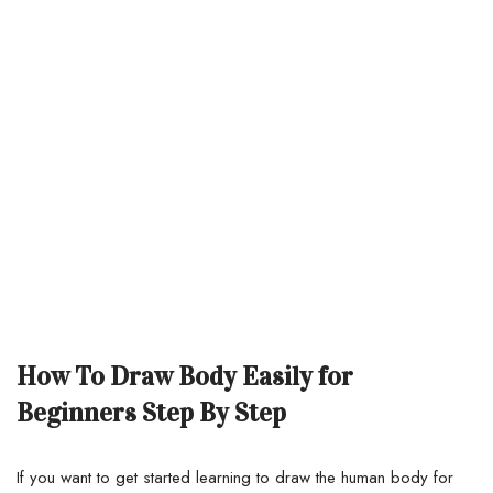
How To Draw Body Easily for
Beginners Step By Step
If you want to get started learning to draw the human body for