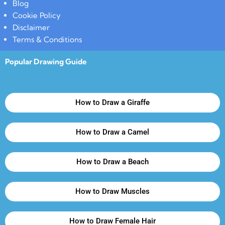
Blog
Cookie Policy
Disclaimer
Terms & Conditions
Popular Drawing Guide
How to Draw a Giraffe
How to Draw a Camel
How to Draw a Beach
How to Draw Muscles
How to Draw Female Hair