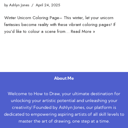
by
Ashlyn Jones
April 24, 2025
Winter Unicorn Coloring Page– This winter, let your unicorn
fantasies become reality with these vibrant coloring pages! If
you’d like to colour a scene from…
Read More »
About Me
Welcome to How to Draw, your ultimate destination for
unlocking your artistic potential and unleashing your
creativity! Founded by Ashlyn Jones, our platform is
dedicated to empowering aspiring artists of all skill levels to
master the art of drawing, one step at a time.