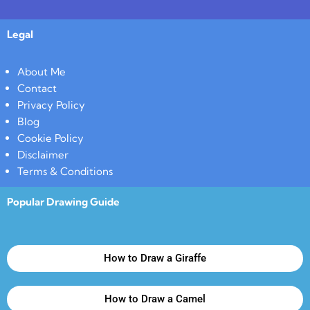
Legal
About Me
Contact
Privacy Policy
Blog
Cookie Policy
Disclaimer
Terms & Conditions
Popular Drawing Guide
How to Draw a Giraffe
How to Draw a Camel