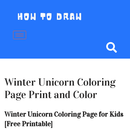
Skip
to
content
Winter Unicorn Coloring
Page Print and Color
Winter Unicorn Coloring Page for Kids
[Free Printable]