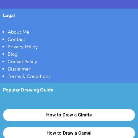
Legal
About Me
Contact
Privacy Policy
Blog
Cookie Policy
Disclaimer
Terms & Conditions
Popular Drawing Guide
How to Draw a Giraffe
How to Draw a Camel