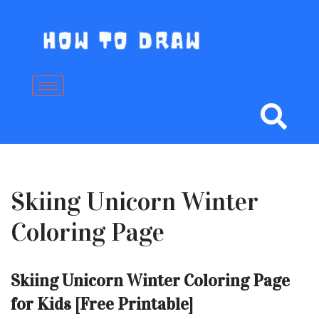
Skip
to
content
Skiing Unicorn Winter
Coloring Page
Skiing Unicorn Winter Coloring Page
for Kids [Free Printable]