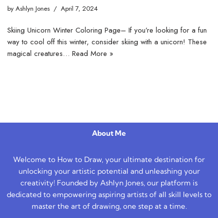
by
Ashlyn Jones
April 7, 2024
Skiing Unicorn Winter Coloring Page– If you’re looking for a fun
way to cool off this winter, consider skiing with a unicorn! These
magical creatures…
Read More »
About Me
Welcome to How to Draw, your ultimate destination for
unlocking your artistic potential and unleashing your
creativity! Founded by Ashlyn Jones, our platform is
dedicated to empowering aspiring artists of all skill levels to
master the art of drawing, one step at a time.