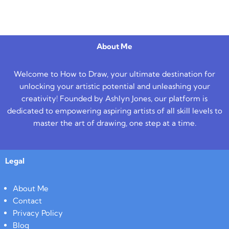
About Me
Welcome to How to Draw, your ultimate destination for
unlocking your artistic potential and unleashing your
creativity! Founded by Ashlyn Jones, our platform is
dedicated to empowering aspiring artists of all skill levels to
master the art of drawing, one step at a time.
Legal
About Me
Contact
Privacy Policy
Blog