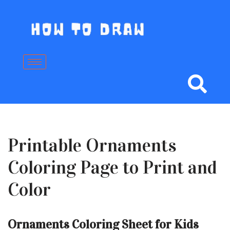
Skip
to
content
Printable Ornaments
Coloring Page to Print and
Color
Ornaments Coloring Sheet for Kids