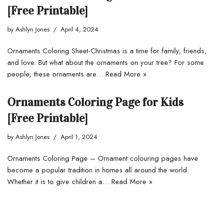
[Free Printable]
by
Ashlyn Jones
April 4, 2024
Ornaments Coloring Sheet-Christmas is a time for family, friends,
and love. But what about the ornaments on your tree? For some
people, these ornaments are…
Read More »
Ornaments Coloring Page for Kids
[Free Printable]
by
Ashlyn Jones
April 1, 2024
Ornaments Coloring Page – Ornament colouring pages have
become a popular tradition in homes all around the world.
Whether it is to give children a…
Read More »