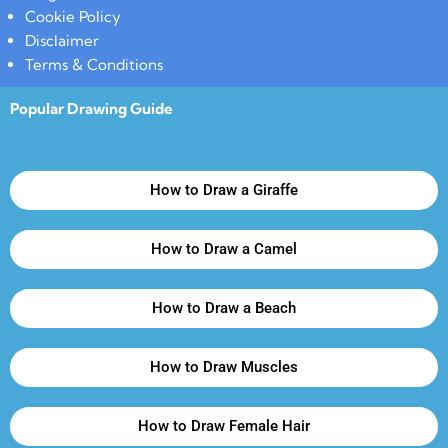
Cookie Policy
Disclaimer
Terms & Conditions
Popular Drawing Guide
How to Draw a Giraffe
How to Draw a Camel
How to Draw a Beach
How to Draw Muscles
How to Draw Female Hair